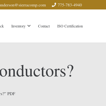
nderson@sierracomp.com
775-783-4940
ock
Inventory
Contact
ISO Certification
onductors?
rs?” PDF