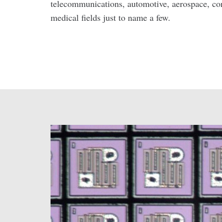
telecommunications, automotive, aerospace, co
medical fields just to name a few.