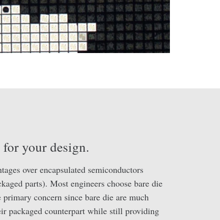
y for your design.
ntages over encapsulated semiconductors
ackaged parts). Most engineers choose bare die
e primary concern since bare die are much
eir packaged counterpart while still providing