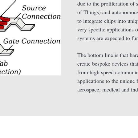
due to the proliferation of
of Things) and autonomous 
to integrate chips into uni
very specific applications
systems are expected to fu
The bottom line is that bar
create bespoke devices that 
from high speed communica
applications to the unique 
aerospace, medical and ind