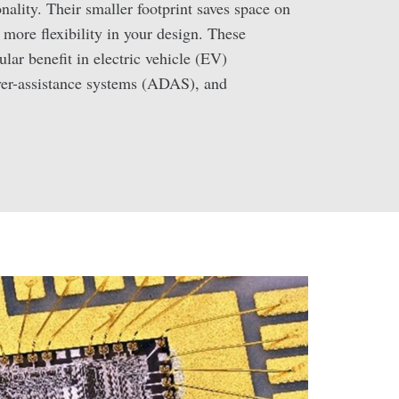
ality. Their smaller footprint saves space on
 more flexibility in your design. These
cular benefit in electric vehicle (EV)
ver-assistance systems (ADAS), and