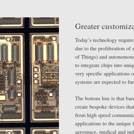
Greater customiza
Today’s technology require
due to the proliferation of
of Things) and autonomous 
to integrate chips into uni
very specific applications
systems are expected to fu
The bottom line is that bar
create bespoke devices that 
from high speed communica
applications to the unique 
aerospace, medical and ind