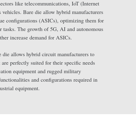
 sectors like telecommunications, IoT (Internet
vehicles. Bare die allow hybrid manufacturers
que configurations (ASICs), optimizing them for
 or tasks. The growth of 5G, AI and autonomous
rther increase demand for ASICs.
e die allows hybrid circuit manufacturers to
are perfectly suited for their specific needs
tion equipment and rugged military
functionalities and configurations required in
ustrial equipment.