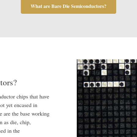
What are Bare Die Semiconductors?
tors?
ductor chips that have
ot yet encased in
ie are the base working
n as die, chip,
ed in the