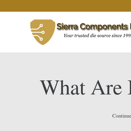
What Are 
Continue