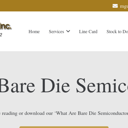
mgu
Home
Services
Line Card
Stock to D
Bare Die Semic
 reading or download our ‘What Are Bare Die Semiconducto