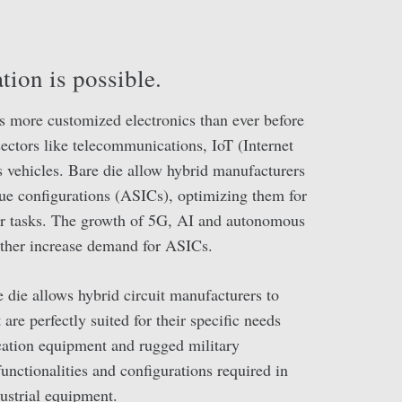
tion is possible.
s more customized electronics than ever before
 sectors like telecommunications, IoT (Internet
vehicles. Bare die allow hybrid manufacturers
que configurations (ASICs), optimizing them for
 or tasks. The growth of 5G, AI and autonomous
rther increase demand for ASICs.
e die allows hybrid circuit manufacturers to
are perfectly suited for their specific needs
tion equipment and rugged military
functionalities and configurations required in
ustrial equipment.