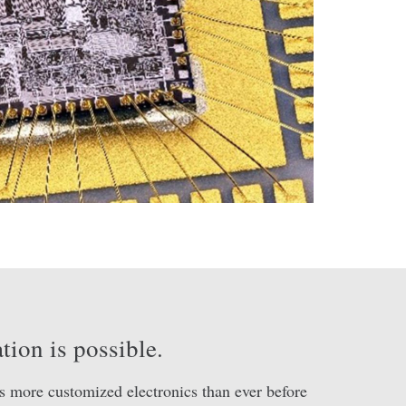
tion is possible.
s more customized electronics than ever before