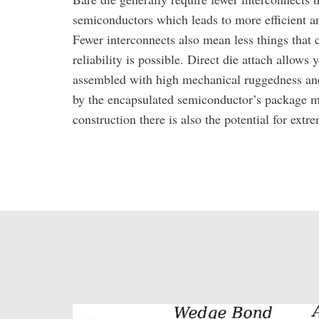
semiconductors which leads to more efficient a
Fewer interconnects also mean less things that 
reliability is possible. Direct die attach allows 
assembled with high mechanical ruggedness and
by the encapsulated semiconductor’s package m
construction there is also the potential for ext