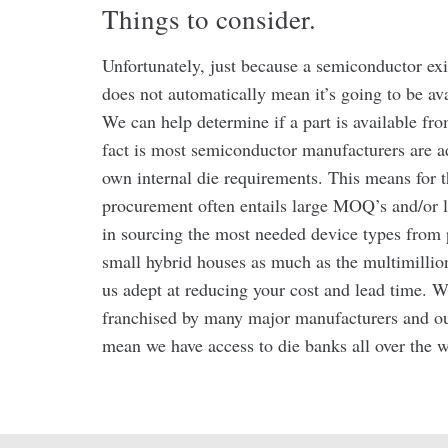
Things to consider.
Unfortunately, just because a semiconductor exi
does not automatically mean it’s going to be ava
We can help determine if a part is available f
fact is most semiconductor manufacturers are ad
own internal die requirements. This means for th
procurement often entails large MOQ’s and/or l
in sourcing the most needed device types from 
small hybrid houses as much as the multimillio
us adept at reducing your cost and lead time. W
franchised by many major manufacturers and ou
mean we have access to die banks all over the w