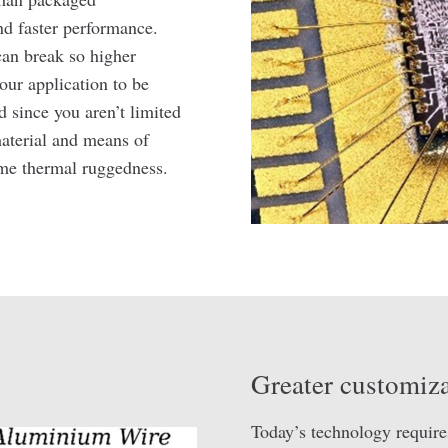
nd faster performance.
can break so higher
your application to be
 since you aren’t limited
aterial and means of
reme thermal ruggedness.
Greater customiza
Today’s technology require