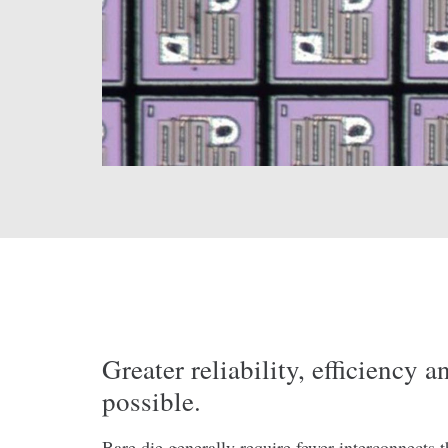
Greater reliability, efficiency 
possible.
Bare die generally require fewer interconnects