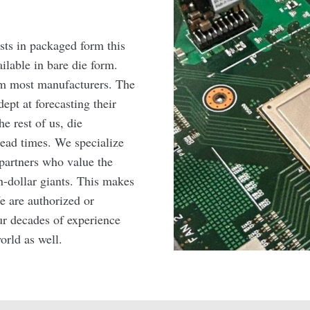
sts in packaged form this
ilable in bare die form.
rom most manufacturers. The
ept at forecasting their
e rest of us, die
ead times. We specialize
partners who value the
n-dollar giants. This makes
e are authorized or
r decades of experience
orld as well.