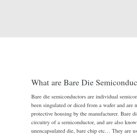
What are Bare Die Semiconduc
Bare die semiconductors are individual semicon
been singulated or diced from a wafer and are n
protective housing by the manufacturer. Bare d
circuitry of a semiconductor, and are also know
unencapsulated die, bare chip etc… They are us