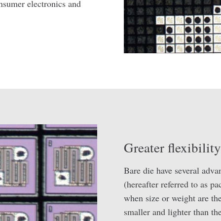
nsumer electronics and
Greater flexibilit
Bare die have several adva
(hereafter referred to as p
when size or weight are th
smaller and lighter than th