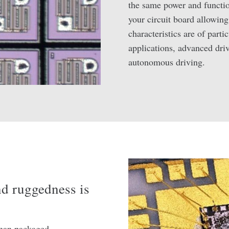
the same power and function
your circuit board allowing
characteristics are of parti
applications, advanced dri
autonomous driving.
and ruggedness is
 than packaged