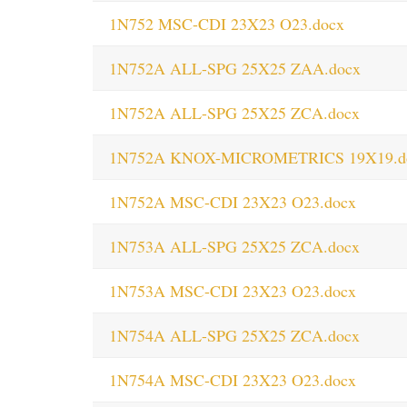
1N752 MSC-CDI 23X23 O23.docx
1N752A ALL-SPG 25X25 ZAA.docx
1N752A ALL-SPG 25X25 ZCA.docx
1N752A KNOX-MICROMETRICS 19X19.d
1N752A MSC-CDI 23X23 O23.docx
1N753A ALL-SPG 25X25 ZCA.docx
1N753A MSC-CDI 23X23 O23.docx
1N754A ALL-SPG 25X25 ZCA.docx
1N754A MSC-CDI 23X23 O23.docx