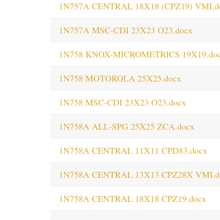
1N757A CENTRAL 18X18 (CPZ19) VMI.d
1N757A MSC-CDI 23X23 O23.docx
1N758 KNOX-MICROMETRICS 19X19.do
1N758 MOTOROLA 25X25.docx
1N758 MSC-CDI 23X23 O23.docx
1N758A ALL-SPG 25X25 ZCA.docx
1N758A CENTRAL 11X11 CPD83.docx
1N758A CENTRAL 13X13 CPZ28X VMI.d
1N758A CENTRAL 18X18 CPZ19.docx