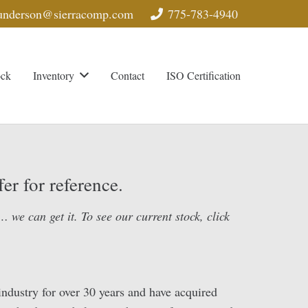
nderson@sierracomp.com
775-783-4940
ock
Inventory
Contact
ISO Certification
er for reference.
 we can get it. To see our current stock, click
ndustry for over 30 years and have acquired