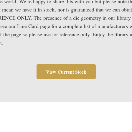
the world. We’re happy to share this with you but please note t
 mean we have it in stock, nor is guaranteed that we can obtai
RENCE ONLY. The presence of a die geometry in our library d
e see our Line Card page for a complete list of manufacturers 
f the page so please use for reference only. Enjoy the library
t.
View Current Stock