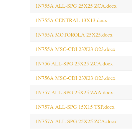
1N755A ALL-SPG 25X25 ZCA.docx
1N755A CENTRAL 13X13.docx
1N755A MOTOROLA 25X25.docx
1N755A MSC-CDI 23X23 O23.docx
1N756 ALL-SPG 25X25 ZCA.docx
1N756A MSC-CDI 23X23 O23.docx
1N757 ALL-SPG 25X25 ZAA.docx
1N757A ALL-SPG 15X15 TSP.docx
1N757A ALL-SPG 25X25 ZCA.docx