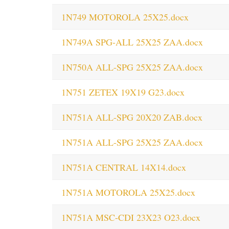
1N749 MOTOROLA 25X25.docx
1N749A SPG-ALL 25X25 ZAA.docx
1N750A ALL-SPG 25X25 ZAA.docx
1N751 ZETEX 19X19 G23.docx
1N751A ALL-SPG 20X20 ZAB.docx
1N751A ALL-SPG 25X25 ZAA.docx
1N751A CENTRAL 14X14.docx
1N751A MOTOROLA 25X25.docx
1N751A MSC-CDI 23X23 O23.docx