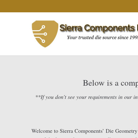
Below is a compl
**If you don’t see your requirements in our in
Welcome to Sierra Components’ Die Geometry Lib