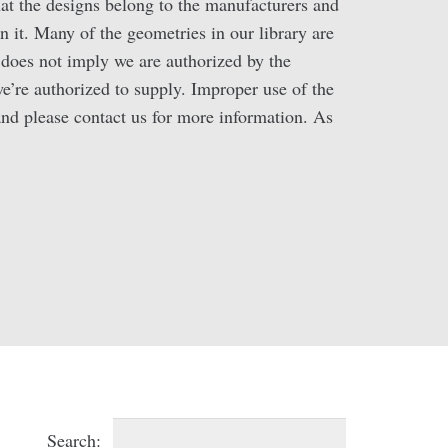
hat the designs belong to the manufacturers and
n it. Many of the geometries in our library are
oes not imply we are authorized by the
we’re authorized to supply. Improper use of the
 and please contact us for more information. As
Search: