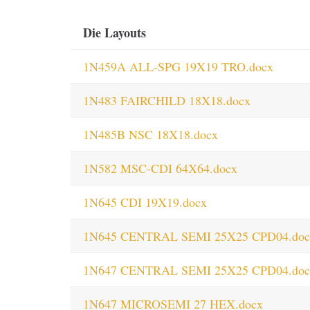
Die Layouts
1N459A ALL-SPG 19X19 TRO.docx
1N483 FAIRCHILD 18X18.docx
1N485B NSC 18X18.docx
1N582 MSC-CDI 64X64.docx
1N645 CDI 19X19.docx
1N645 CENTRAL SEMI 25X25 CPD04.doc
1N647 CENTRAL SEMI 25X25 CPD04.doc
1N647 MICROSEMI 27 HEX.docx