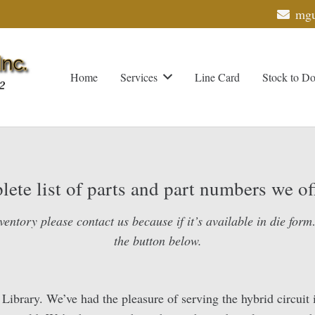
mgu
Home
Services
Line Card
Stock to D
ete list of parts and part numbers we off
ventory please contact us because if it’s available in die form…
the button below.
rary. We’ve had the pleasure of serving the hybrid circuit i