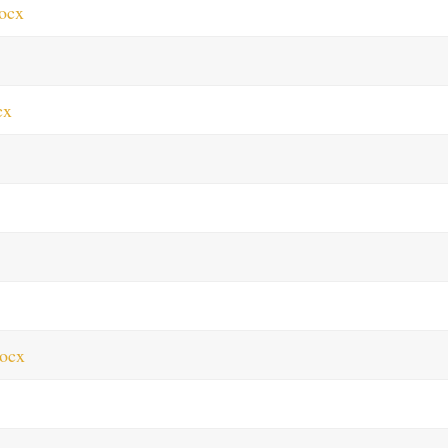
ocx
cx
ocx