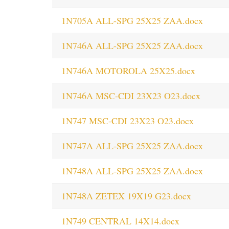
1N705A ALL-SPG 25X25 ZAA.docx
1N746A ALL-SPG 25X25 ZAA.docx
1N746A MOTOROLA 25X25.docx
1N746A MSC-CDI 23X23 O23.docx
1N747 MSC-CDI 23X23 O23.docx
1N747A ALL-SPG 25X25 ZAA.docx
1N748A ALL-SPG 25X25 ZAA.docx
1N748A ZETEX 19X19 G23.docx
1N749 CENTRAL 14X14.docx