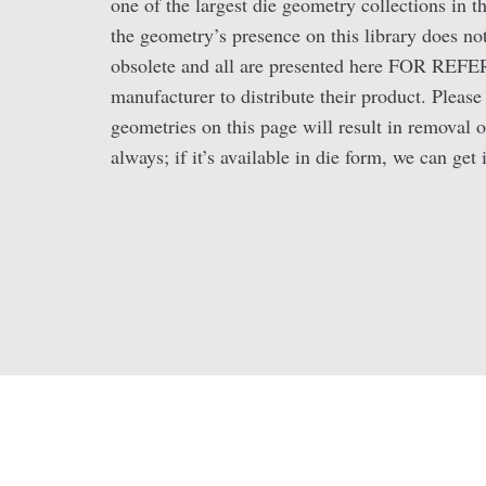
one of the largest die geometry collections in 
the geometry’s presence on this library does not
obsolete and all are presented here FOR REFE
manufacturer to distribute their product. Pleas
geometries on this page will result in removal o
always; if it’s available in die form, we can get i